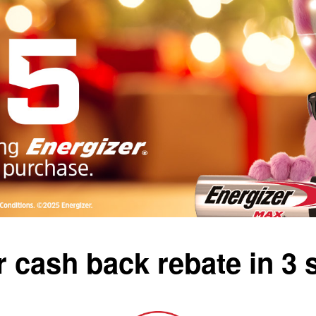
 cash back rebate in 3 