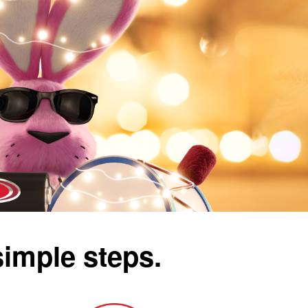
simple steps.