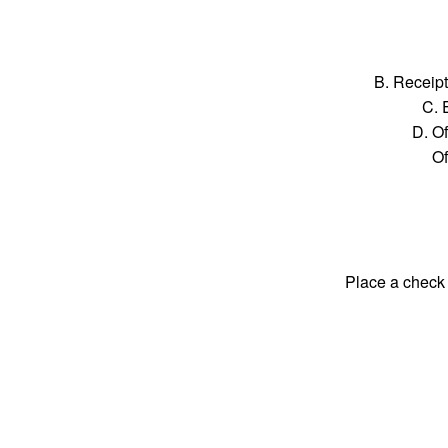
B. Receipt
C. 
D. Of
Of
Place a check 