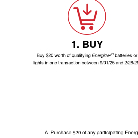
1. BUY
®
Buy $20 worth of qualifying
Energizer
batteries or
lights in one transaction between 9/01/25 and 2/28/2
A. Purchase $20 of any participating Energ