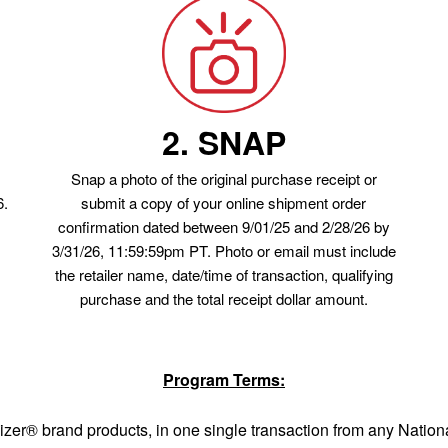
2. SNAP
Snap a photo of the original purchase receipt or
6.
submit a copy of your online shipment order
confirmation dated between 9/01/25 and 2/28/26 by
3/31/26, 11:59:59pm PT. Photo or email must include
the retailer name, date/time of transaction, qualifying
purchase and the total receipt dollar amount.
Program Terms:
izer® brand products, in one single transaction from any Nation