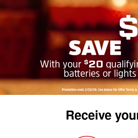
Receive your