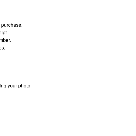
g purchase.
ipt.
umber.
es.
ing your photo: