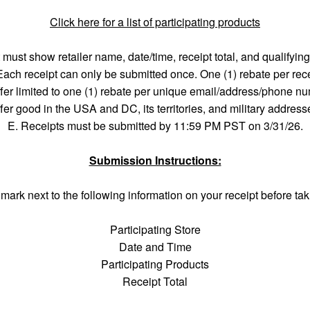
Click here for a list of participating products
 must show retailer name, date/time, receipt total, and qualifyin
Each receipt can only be submitted once. One (1) rebate per rece
fer limited to one (1) rebate per unique email/address/phone n
fer good in the USA and DC, its territories, and military address
E. Receipts must be submitted by 11:59 PM PST on 3/31/26.
Submission Instructions:
mark next to the following information on your receipt before tak
Participating Store
Date and Time
Participating Products
Receipt Total