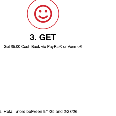
3. GET
Get $5.00 Cash Back via PayPal® or Venmo®
al Retail Store between 9/1/25 and 2/28/26.